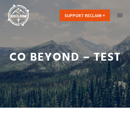
SUPPORT RECLAIM +
CO BEYOND – TEST