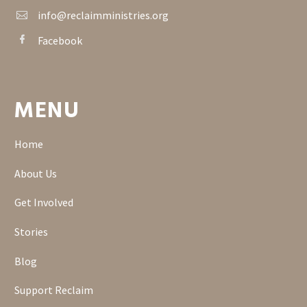
info@reclaimministries.org


Facebook


MENU
Home
About Us
Get Involved
Stories
Blog
Support Reclaim