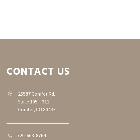
CONTACT US
25587 Conifer Rd.


Suite 105 – 311
Conifer, CO 80433
720-663-8764

