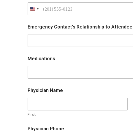
Emergency Contact's Relationship to Attende
Medications
Physician Name
First
Physician Phone