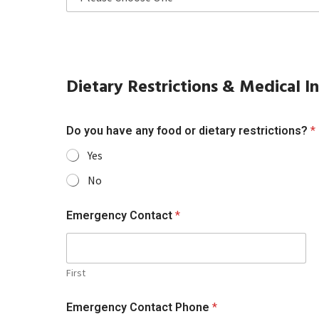
Dietary Restrictions & Medical I
Do you have any food or dietary restrictions?
*
Yes
No
Emergency Contact
*
First
Emergency Contact Phone
*