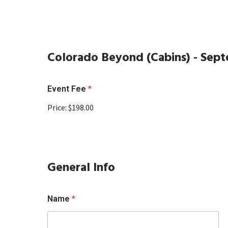
Colorado Beyond (Cabins) - Sept
Event Fee
*
Price:
$198.00
General Info
Name
*