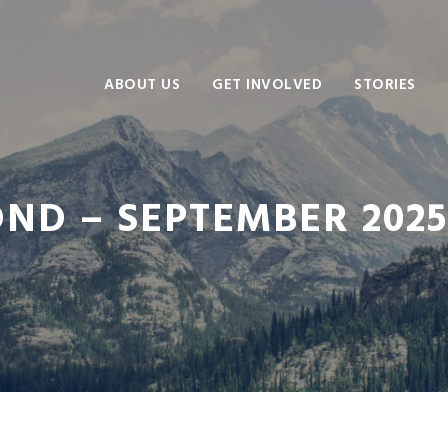
ABOUT US
GET INVOLVED
STORIES
D – SEPTEMBER 2025