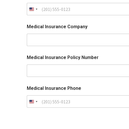
Medical Insurance Company
Medical Insurance Policy Number
Medical Insurance Phone