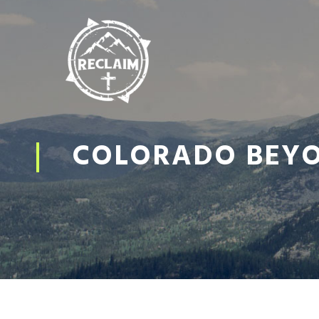
COLORADO BEYON