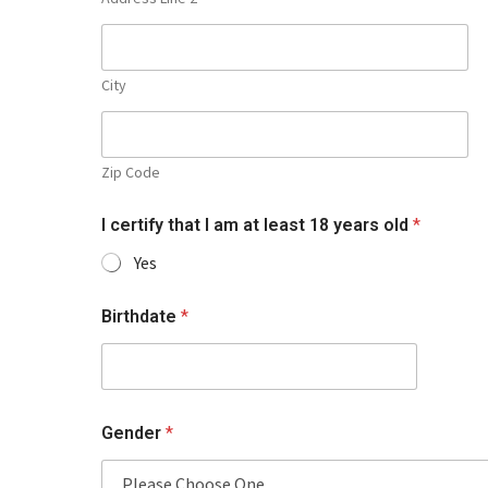
City
Zip Code
I certify that I am at least 18 years old
*
Yes
Birthdate
*
Gender
*