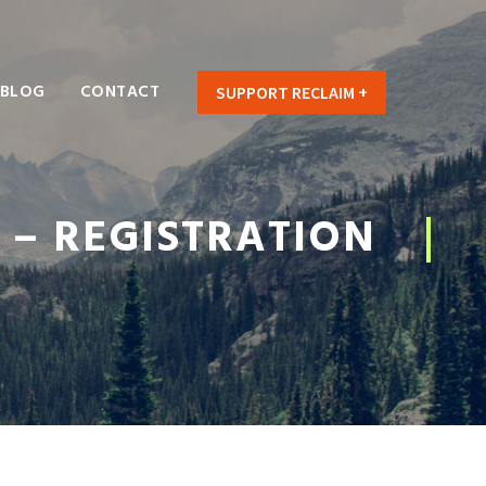
BLOG
CONTACT
SUPPORT RECLAIM +
 – REGISTRATION