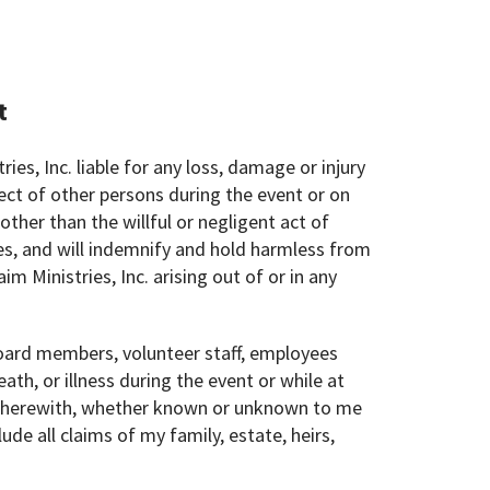
t
ries, Inc. liable for any loss, damage or injury
ect of other persons during the event or on
ther than the willful or negligent act of
es, and will indemnify and hold harmless from
im Ministries, Inc. arising out of or in any
s board members, volunteer staff, employees
ath, or illness during the event or while at
d therewith, whether known or unknown to me
lude all claims of my family, estate, heirs,