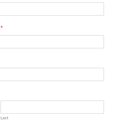
e
*
Last