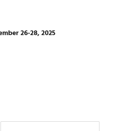
ember 26-28, 2025