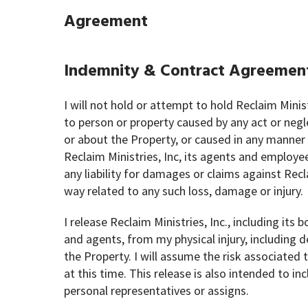
Agreement
Indemnity & Contract Agreemen
I will not hold or attempt to hold Reclaim Minist
to person or property caused by any act or negl
or about the Property, or caused in any manner o
Reclaim Ministries, Inc, its agents and employe
any liability for damages or claims against Recla
way related to any such loss, damage or injury.
I release Reclaim Ministries, Inc., including it
and agents, from my physical injury, including de
the Property. I will assume the risk associate
at this time. This release is also intended to inc
personal representatives or assigns.