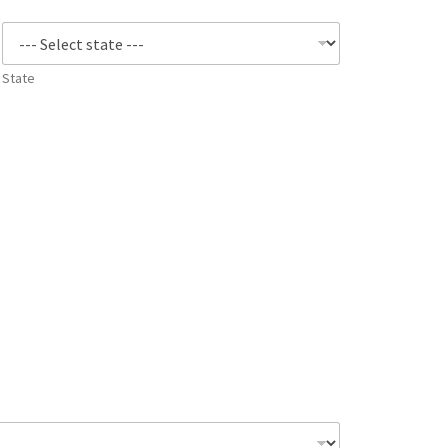
State