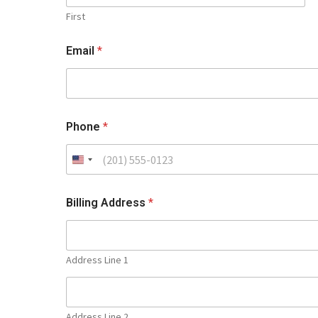
First
Email
*
Phone
*
Billing Address
*
Address Line 1
Address Line 2