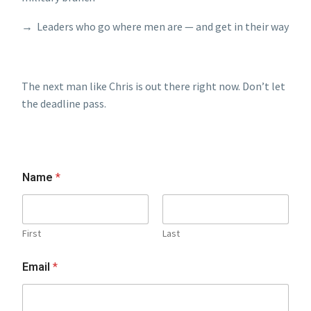
→ Leaders who go where men are — and get in their way
The next man like Chris is out there right now. Don’t let
the deadline pass.
Name
*
First
Last
Email
*