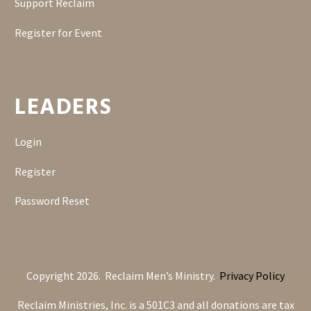
Support Reclaim
Register for Event
LEADERS
Login
Register
Password Reset
Copyright 2026. Reclaim Men’s Ministry.
Privacy Policy
Reclaim Ministries, Inc. is a 501C3 and all donations are tax