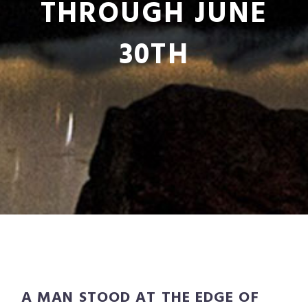
THROUGH JUNE
30TH
A MAN STOOD AT THE EDGE OF