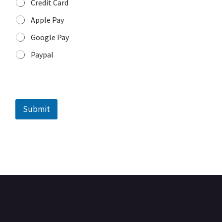
Credit Card
Apple Pay
Google Pay
Paypal
o
r
Submit
T
i
m
e
o
r