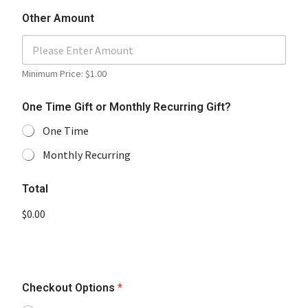
Other Amount
Minimum Price: $1.00
One Time Gift or Monthly Recurring Gift?
One Time
Monthly Recurring
Total
$0.00
Checkout Options
*