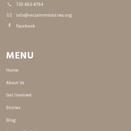
720-663-8764


info@reclaimministries.org


Facebook


MENU
Home
About Us
Get Involved
Stories
Blog