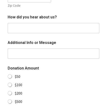
Zip Code
How did you hear about us?
Additional Info or Message
Donation Amount
$50
$100
$200
$500