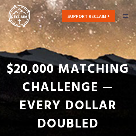
SUPPORT RECLAIM +
$20,000 MATCHING
CHALLENGE —
EVERY DOLLAR
DOUBLED