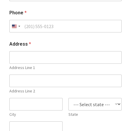
Phone
*
Address
*
Address Line 1
Address Line 2
City
State