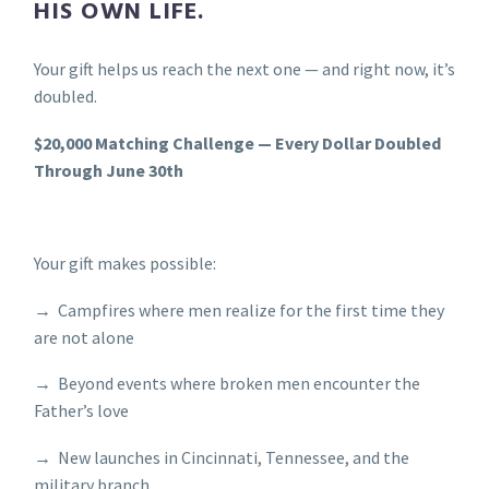
HIS OWN LIFE.
Your gift helps us reach the next one — and right now, it’s
doubled.
$20,000 Matching Challenge — Every Dollar Doubled
Through June 30th
Your gift makes possible:
→ Campfires where men realize for the first time they
are not alone
→ Beyond events where broken men encounter the
Father’s love
→ New launches in Cincinnati, Tennessee, and the
military branch