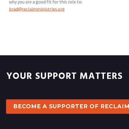
why you are a good fit for this role to:
brad@reclaimministries.org
YOUR SUPPORT MATTERS
BECOME A SUPPORTER OF RECLAI