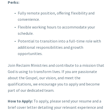
Perks:
Fully remote position, offering flexibility and
convenience.
Flexible working hours to accommodate your
schedule.
Potential to transition into a full-time role with
additional responsibilities and growth
opportunities.
Join Reclaim Ministries and contribute to a mission that
God is using to transform lives. If you are passionate
about the Gospel, our vision, and meet the
qualifications, we encourage you to apply and become
part of our dedicated team.
How to Apply:
To apply, please send your resume and a
brief cover letter detailing your relevant experience and