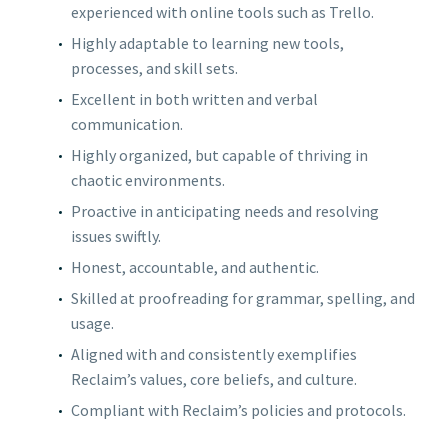
experienced with online tools such as Trello.
Highly adaptable to learning new tools,
processes, and skill sets.
Excellent in both written and verbal
communication.
Highly organized, but capable of thriving in
chaotic environments.
Proactive in anticipating needs and resolving
issues swiftly.
Honest, accountable, and authentic.
Skilled at proofreading for grammar, spelling, and
usage.
Aligned with and consistently exemplifies
Reclaim’s values, core beliefs, and culture.
Compliant with Reclaim’s policies and protocols.