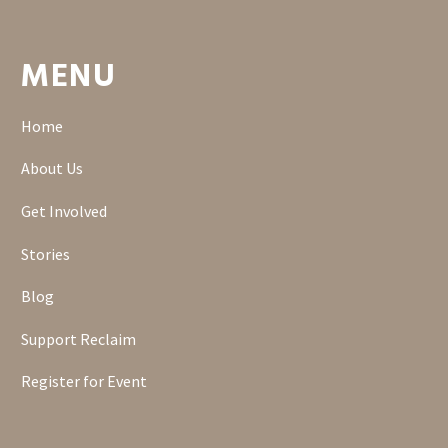
MENU
Home
About Us
Get Involved
Stories
Blog
Support Reclaim
Register for Event