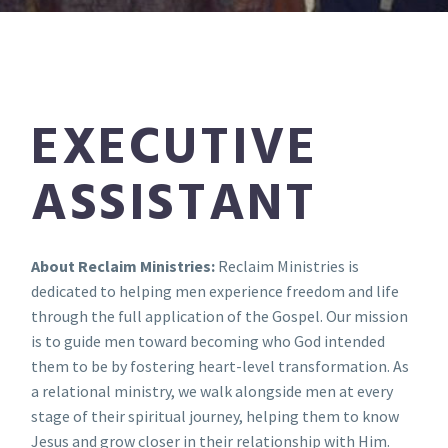
EXECUTIVE
ASSISTANT
About Reclaim Ministries:
Reclaim Ministries is
dedicated to helping men experience freedom and life
through the full application of the Gospel. Our mission
is to guide men toward becoming who God intended
them to be by fostering heart-level transformation. As
a relational ministry, we walk alongside men at every
stage of their spiritual journey, helping them to know
Jesus and grow closer in their relationship with Him.