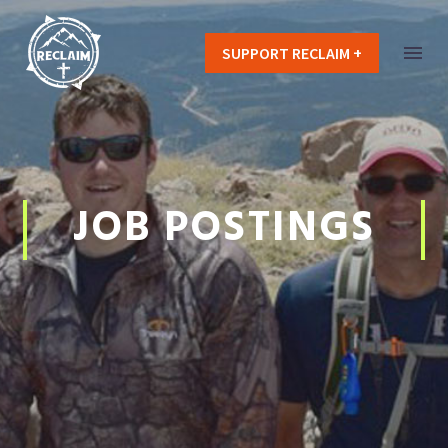
SUPPORT RECLAIM +
JOB POSTINGS