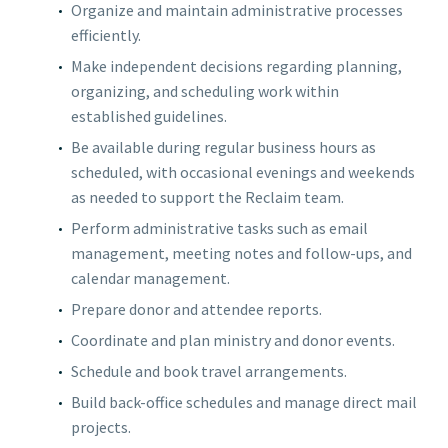
Organize and maintain administrative processes
efficiently.
Make independent decisions regarding planning,
organizing, and scheduling work within
established guidelines.
Be available during regular business hours as
scheduled, with occasional evenings and weekends
as needed to support the Reclaim team.
Perform administrative tasks such as email
management, meeting notes and follow-ups, and
calendar management.
Prepare donor and attendee reports.
Coordinate and plan ministry and donor events.
Schedule and book travel arrangements.
Build back-office schedules and manage direct mail
projects.