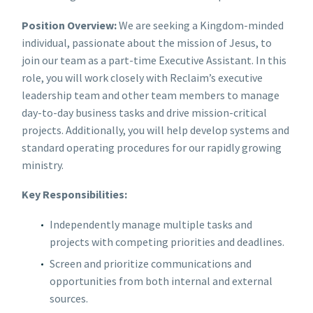
Position Overview:
We are seeking a Kingdom-minded
individual, passionate about the mission of Jesus, to
join our team as a part-time Executive Assistant. In this
role, you will work closely with Reclaim’s executive
leadership team and other team members to manage
day-to-day business tasks and drive mission-critical
projects. Additionally, you will help develop systems and
standard operating procedures for our rapidly growing
ministry.
Key Responsibilities:
Independently manage multiple tasks and
projects with competing priorities and deadlines.
Screen and prioritize communications and
opportunities from both internal and external
sources.