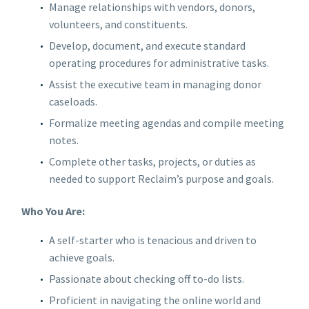
Manage relationships with vendors, donors,
volunteers, and constituents.
Develop, document, and execute standard
operating procedures for administrative tasks.
Assist the executive team in managing donor
caseloads.
Formalize meeting agendas and compile meeting
notes.
Complete other tasks, projects, or duties as
needed to support Reclaim’s purpose and goals.
Who You Are:
A self-starter who is tenacious and driven to
achieve goals.
Passionate about checking off to-do lists.
Proficient in navigating the online world and