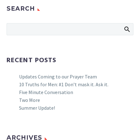
SEARCH
RECENT POSTS
Updates Coming to our Prayer Team
10 Truths for Men: #1 Don’t mask it. Ask it.
Five Minute Conversation
Two More
Summer Update!
ARCHIVES