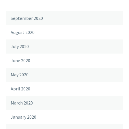
September 2020
August 2020
July 2020
June 2020
May 2020
April 2020
March 2020
January 2020