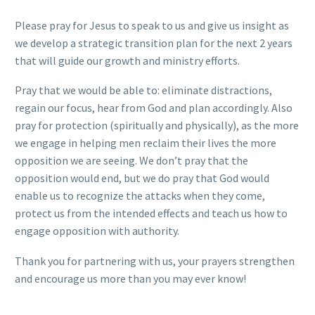
Please pray for Jesus to speak to us and give us insight as
we develop a strategic transition plan for the next 2 years
that will guide our growth and ministry efforts.
Pray that we would be able to: eliminate distractions,
regain our focus, hear from God and plan accordingly. Also
pray for protection (spiritually and physically), as the more
we engage in helping men reclaim their lives the more
opposition we are seeing. We don’t pray that the
opposition would end, but we do pray that God would
enable us to recognize the attacks when they come,
protect us from the intended effects and teach us how to
engage opposition with authority.
Thank you for partnering with us, your prayers strengthen
and encourage us more than you may ever know!