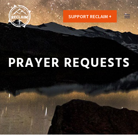
SUPPORT RECLAIM +
PRAYER REQUESTS