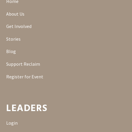
Home
About Us
Get Involved
Stories
Blog
Support Reclaim
Register for Event
LEADERS
Login