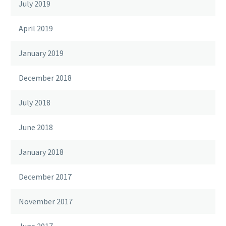
July 2019
April 2019
January 2019
December 2018
July 2018
June 2018
January 2018
December 2017
November 2017