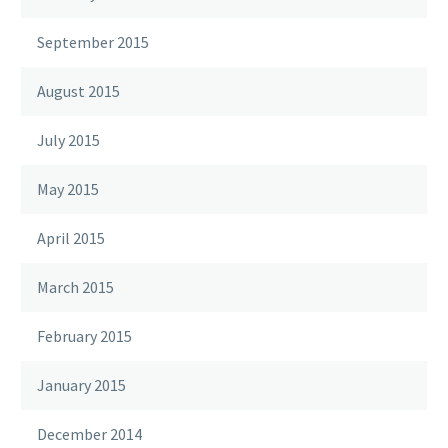
September 2015
August 2015
July 2015
May 2015
April 2015
March 2015
February 2015
January 2015
December 2014