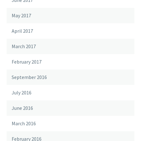
June 2017
May 2017
April 2017
March 2017
February 2017
September 2016
July 2016
June 2016
March 2016
February 2016