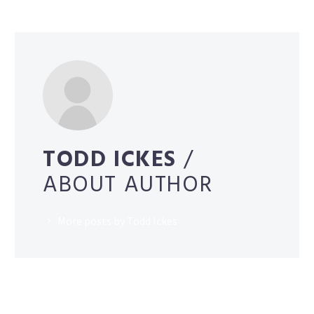
TODD ICKES
/
ABOUT AUTHOR
More posts by Todd Ickes