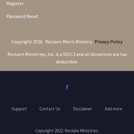
Register
Password Reset
Copyright 2026. Reclaim Men’s Ministry.
Privacy Policy
Reclaim Ministries, Inc. is a 501C3 and all donations are tax
deductible.
Support
Contact Us
Disclaimer
Add more
Copyright 2022. Reclaim Ministries.