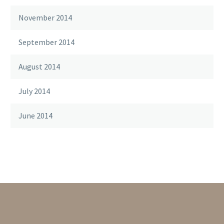
November 2014
September 2014
August 2014
July 2014
June 2014