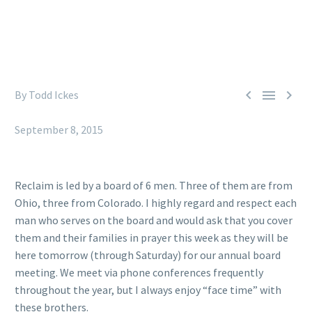



By Todd Ickes
Reclaim (Facebook)
September 8, 2015
Reclaim is led by a board of 6 men. Three of them are from
Ohio, three from Colorado. I highly regard and respect each
man who serves on the board and would ask that you cover
them and their families in prayer this week as they will be
here tomorrow (through Saturday) for our annual board
meeting. We meet via phone conferences frequently
throughout the year, but I always enjoy “face time” with
these brothers.