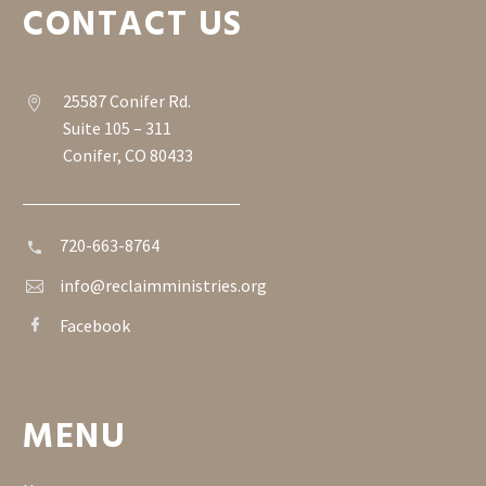
CONTACT US
25587 Conifer Rd.


Suite 105 – 311
Conifer, CO 80433
720-663-8764


info@reclaimministries.org


Facebook


MENU