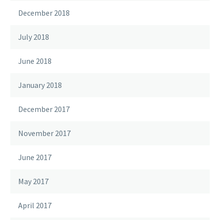
December 2018
July 2018
June 2018
January 2018
December 2017
November 2017
June 2017
May 2017
April 2017