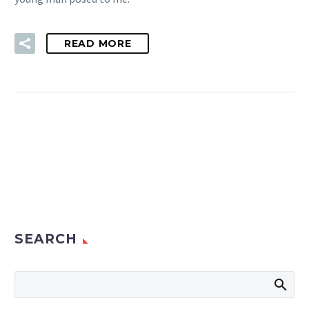
READ MORE
SEARCH