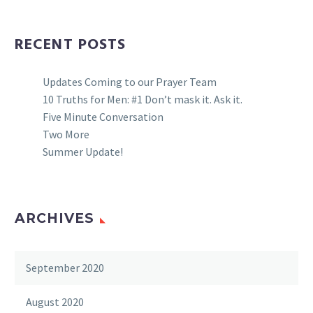
RECENT POSTS
Updates Coming to our Prayer Team
10 Truths for Men: #1 Don’t mask it. Ask it.
Five Minute Conversation
Two More
Summer Update!
ARCHIVES
September 2020
August 2020