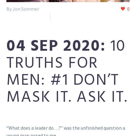
By Jon Sommer
0
Reclaim (Facebook)
Uncategorized
04 SEP 2020:
10
TRUTHS FOR
MEN: #1 DON’T
MASK IT. ASK IT.
“What does a leader do…?” was the unfinished question a
young man posed to me.