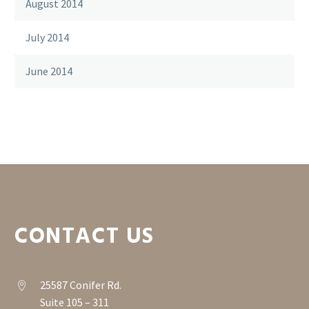
August 2014
July 2014
June 2014
CONTACT US
25587 Conifer Rd.


Suite 105 – 311