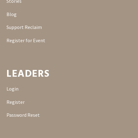
Stories
Blog
Support Reclaim
Register for Event
LEADERS
Login
Register
Password Reset