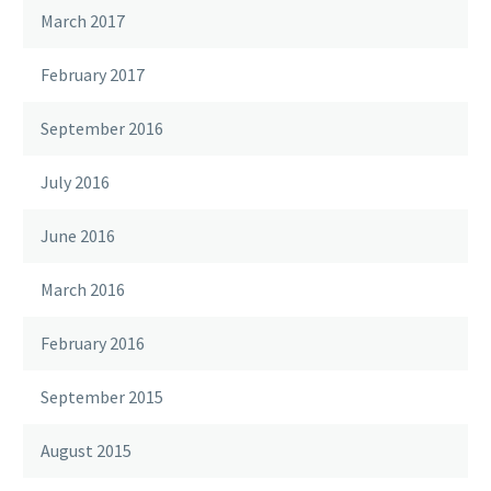
March 2017
February 2017
September 2016
July 2016
June 2016
March 2016
February 2016
September 2015
August 2015