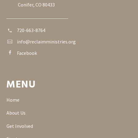
Conifer, CO 80433
720-663-8764


info@reclaimministries.org


Facebook


MENU
Home
About Us
Get Involved