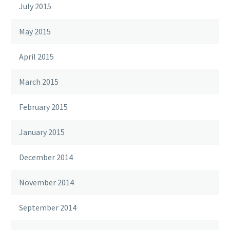
July 2015
May 2015
April 2015
March 2015
February 2015
January 2015
December 2014
November 2014
September 2014