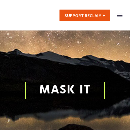
SUPPORT RECLAIM +
MASK IT