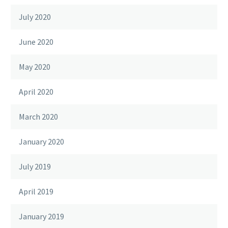
July 2020
June 2020
May 2020
April 2020
March 2020
January 2020
July 2019
April 2019
January 2019